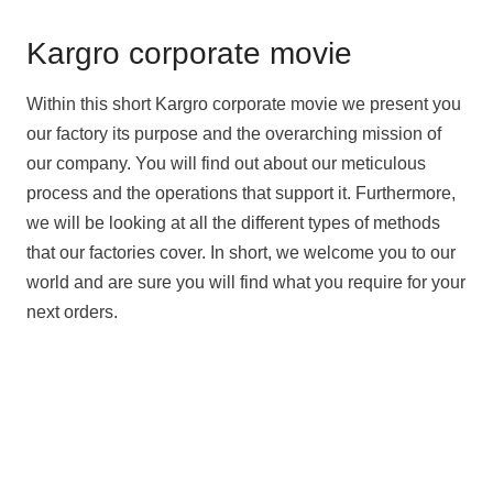
Kargro corporate movie
Within this short Kargro corporate movie we present you
our factory its purpose and the overarching mission of
our company. You will find out about our meticulous
process and the operations that support it. Furthermore,
we will be looking at all the different types of methods
that our factories cover. In short, we welcome you to our
world and are sure you will find what you require for your
next orders.