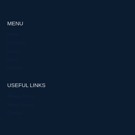
MENU
Home
Company
Media
News
Contact
USEFUL LINKS
Privacy Policy
Kargro Group
Contact