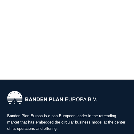
Banden Plan Europa is a pan-European leader in the retreading
market that has embedded the circular business model at the center
of its operations and offering.