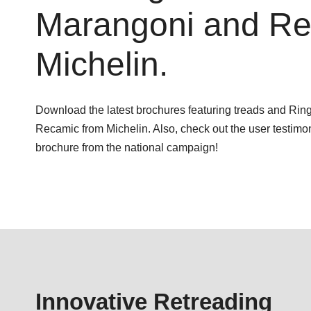
Marangoni and Re
Michelin.
Download the latest brochures featuring treads and Ri
Recamic from Michelin. Also, check out the user testimo
brochure from the national campaign!
Innovative Retreading