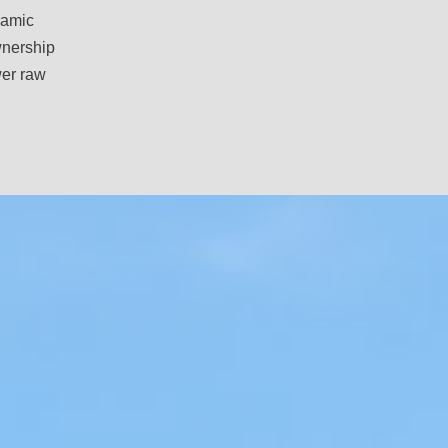
camic
ownership
wer raw