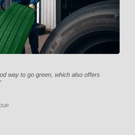
od way to go green, which also offers
”
OUP