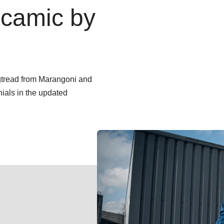
camic by
ngtread from Marangoni and
nials in the updated