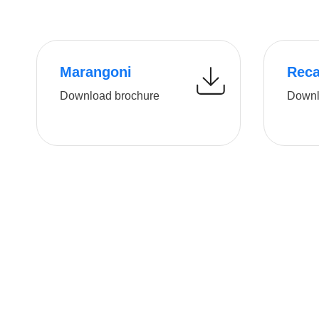
Marangoni
Rec
Download brochure
Downl