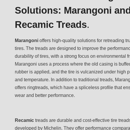
Solutions: Marangoni an
Recamic Treads
.
Marangoni
offers high-quality solutions for retreading t
tires. The treads are designed to improve the performan
durability of tires, with a strong focus on environmental f
Marangoni uses a process where the old casing is buffe
rubber is applied, and the tire is vulcanized under high 
and temperature. In addition to traditional treads, Maran
offers ringtreads, which have a spliceless profile that e
wear and better performance.
Recamic
treads are durable and cost-effective tire tread
developed by Michelin. They offer performance compara