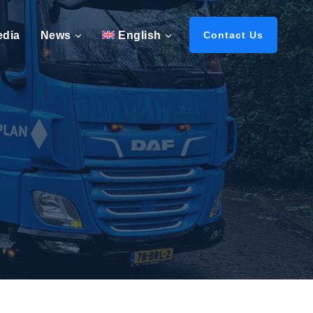
edia
News
English
Contact Us