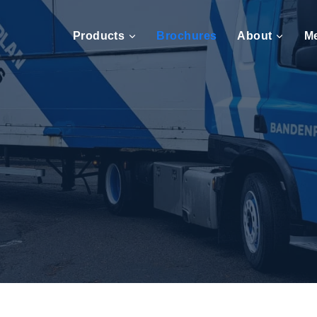
Products
Brochures
About
M