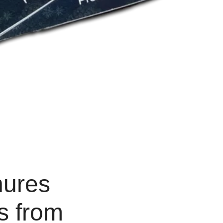
hures
ds from