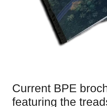
Current BPE broc
featuring the trea