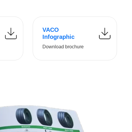
VACO
Infographic
Download brochure