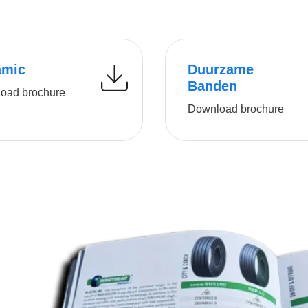
amic
Duurzame
Banden
oad brochure
Download brochure