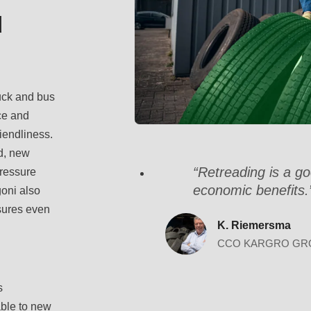
d
ruck and bus
ce and
riendliness.
d, new
“Retreading is a go
pressure
economic benefits.
goni also
nsures even
K. Riemersma
CCO KARGRO GR
s
ble to new