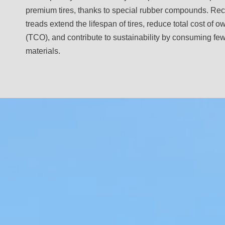
premium tires, thanks to special rubber compounds. Re
treads extend the lifespan of tires, reduce total cost of 
(TCO), and contribute to sustainability by consuming fe
materials.