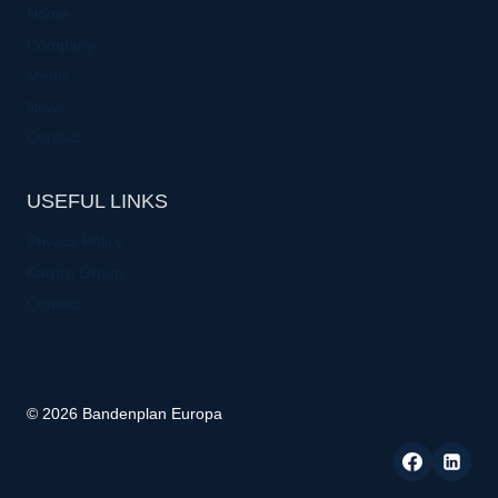
Home
Company
Media
News
Contact
USEFUL LINKS
Privacy Policy
Kargro Group
Contact
© 2026 Bandenplan Europa