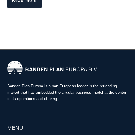
Read more
Banden Plan Europa is a pan-European leader in the retreading
market that has embedded the circular business model at the center
of its operations and offering.
MENU