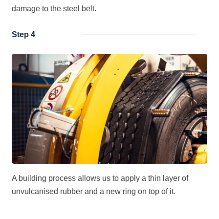
damage to the steel belt.
Step 4
A building process allows us to apply a thin layer of
unvulcanised rubber and a new ring on top of it.