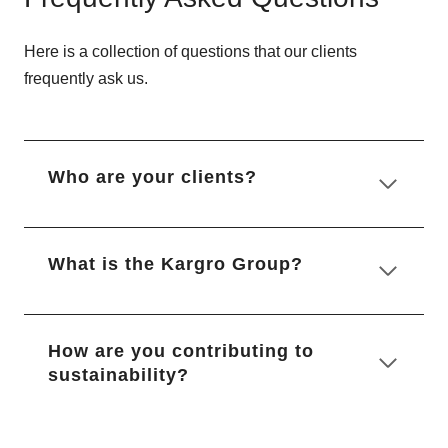
Here is a collection of questions that our clients
frequently ask us.
Who are your clients?
What is the Kargro Group?
How are you contributing to
sustainability?