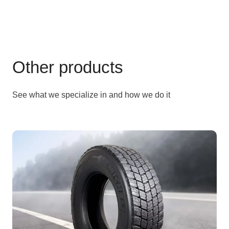
Other products
See what we specialize in and how we do it