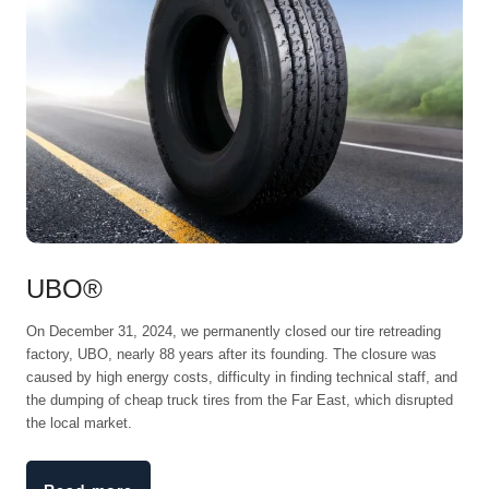
UBO®
On December 31, 2024, we permanently closed our tire retreading
factory, UBO, nearly 88 years after its founding. The closure was
caused by high energy costs, difficulty in finding technical staff, and
the dumping of cheap truck tires from the Far East, which disrupted
the local market.