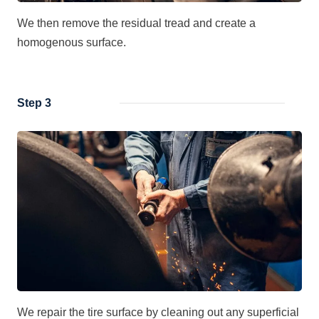
We then remove the residual tread and create a
homogenous surface.
Step 3
We repair the tire surface by cleaning out any superficial