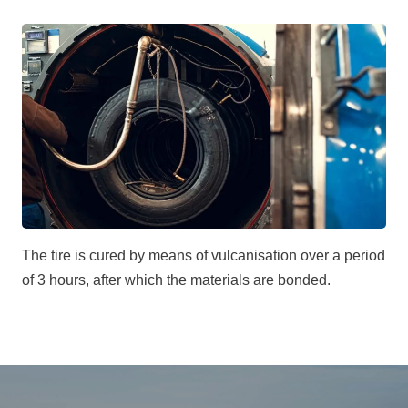
The tire is cured by means of vulcanisation over a period
of 3 hours, after which the materials are bonded.