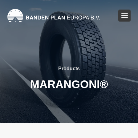
Skip
to
content
Products
MARANGONI®