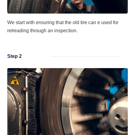
We start with ensuring that the old tire can e used for
retreading through an inspection.
Step 2