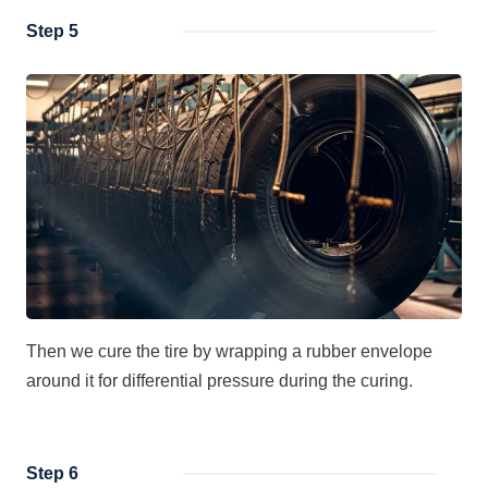
Step 5
Then we cure the tire by wrapping a rubber envelope
around it for differential pressure during the curing.
Step 6