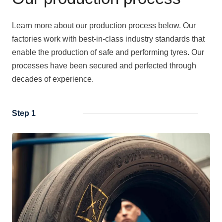
Learn more about our production process below. Our
factories work with best-in-class industry standards that
enable the production of safe and performing tyres. Our
processes have been secured and perfected through
decades of experience.
Step 1