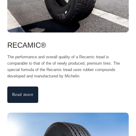
RECAMIC®
The performance and overall quality of a Recamic tread is
comparable to that of the of newly produced, premium tires. The
special formula of the Recamic tread uses rubber compounds
developed and manufactured by Michelin.
Read more