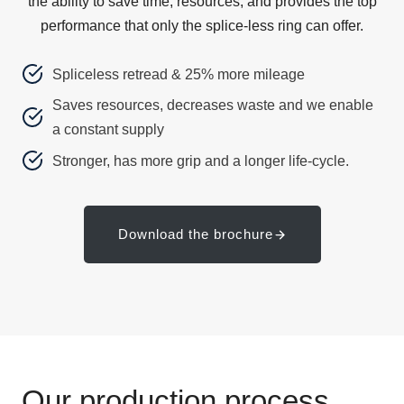
the ability to save time, resources, and provides the top
performance that only the splice-less ring can offer.
Spliceless retread & 25% more mileage
Saves resources, decreases waste and we enable
a constant supply
Stronger, has more grip and a longer life-cycle.
Download the brochure
Our production process