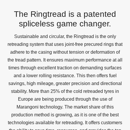
The Ringtread is a patented
spliceless game changer.
Sustainable and circular, the Ringtread is the only
retreading system that uses joint-free precured rings that
adhere to the casing without tension or deformation of
the tread pattern. It ensures maximum performance at all
times through excellent traction on demanding surfaces
and a lower rolling resistance. This then offers fuel
savings, high mileage, greater precision and directional
stability. More than 25% of the cold retreaded tyres in
Europe are being produced through the use of
Marangoni technology. The market share of this
production method is growing, as it is one of the best
technologies available for retreading. It offers customers