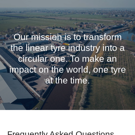
Our mission is to transform
the linear tyre industry into a
circular one. To make an
impact on the world, one tyre
at the time.
Frequently Asked Questions