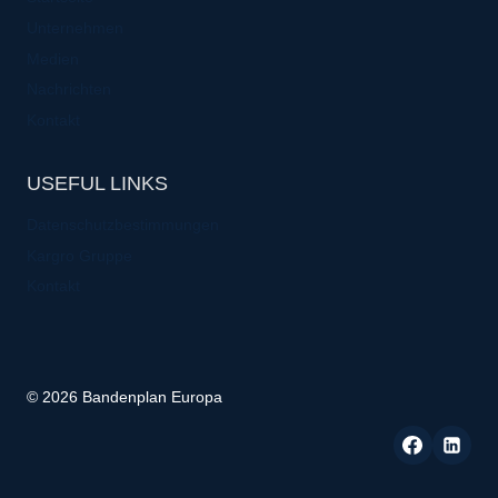
Unternehmen
Medien
Nachrichten
Kontakt
USEFUL LINKS
Datenschutzbestimmungen
Kargro Gruppe
Kontakt
© 2026 Bandenplan Europa