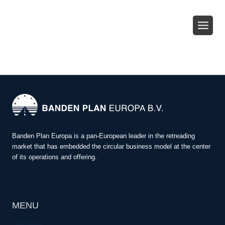
Zum
Inhalt
springen
Banden Plan Europa is a pan-European leader in the retreading
market that has embedded the circular business model at the center
of its operations and offering.
MENU
Startseite