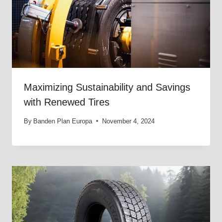
Maximizing Sustainability and Savings
with Renewed Tires
By
Banden Plan Europa
November 4, 2024