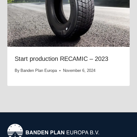
Start production RECAMIC – 2023
By
Banden Plan Europa
November 6, 2024