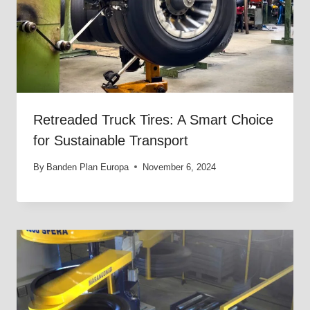
Retreaded Truck Tires: A Smart Choice
for Sustainable Transport
By
Banden Plan Europa
November 6, 2024