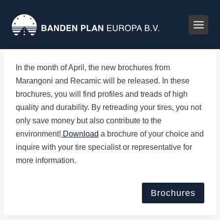
Skip
to
content
In the month of April, the new brochures from
Marangoni and Recamic will be released. In these
brochures, you will find profiles and treads of high
quality and durability. By retreading your tires, you not
only save money but also contribute to the
environment!
Download
a brochure of your choice and
inquire with your tire specialist or representative for
more information.
Brochures