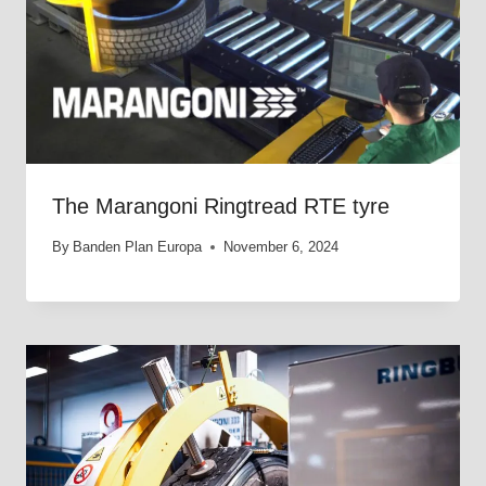
The Marangoni Ringtread RTE tyre
By
Banden Plan Europa
November 6, 2024