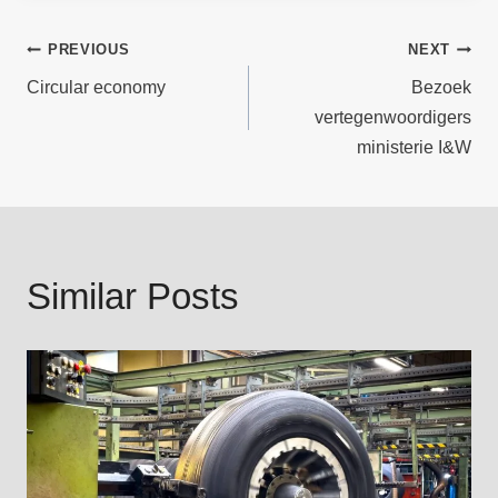
Post
PREVIOUS
NEXT
Circular economy
Bezoek
navigation
vertegenwoordigers
ministerie I&W
Similar Posts