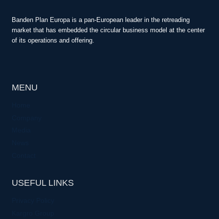
Banden Plan Europa is a pan-European leader in the retreading
market that has embedded the circular business model at the center
of its operations and offering.
MENU
Home
Company
Media
News
Contact
USEFUL LINKS
Privacy Policy
Kargro Group